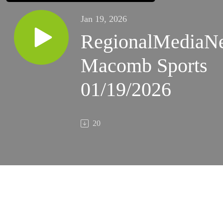
Jan 19, 2026
RegionalMediaN
Macomb Sports
01/19/2026
20