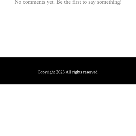
No comments yet. Be the first to say something!
Copyright 2023 All rights reserved.