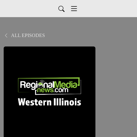
ALL EPISODES