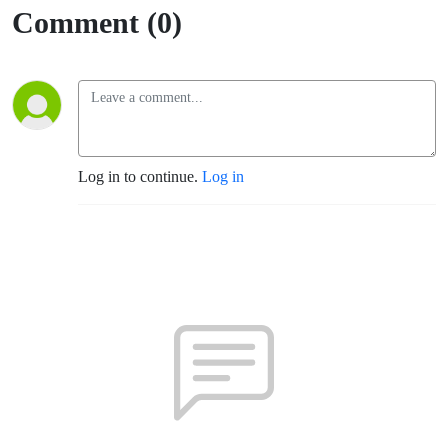
Comment (0)
Log in to continue.
Log in