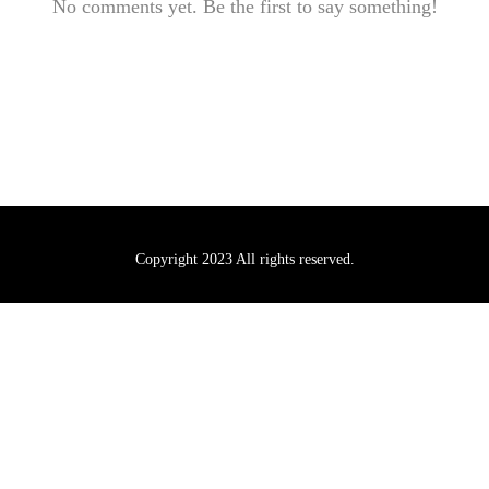
No comments yet. Be the first to say something!
Copyright 2023 All rights reserved.