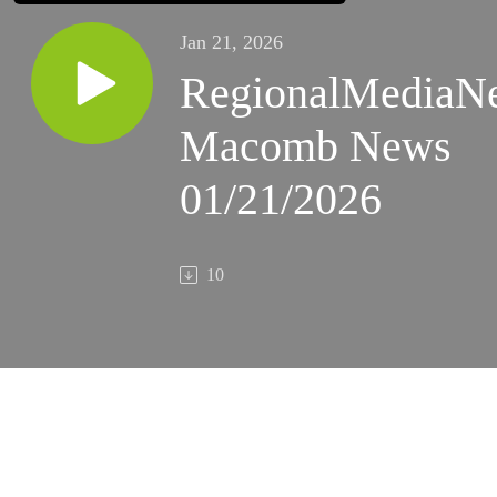
Jan 21, 2026
RegionalMediaN
Macomb News
01/21/2026
10