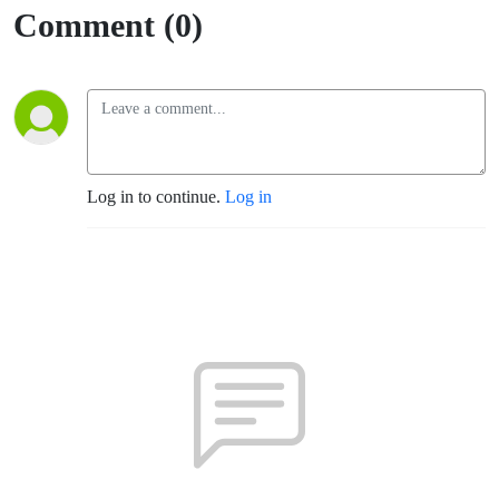
Comment (0)
Log in to continue.
Log in