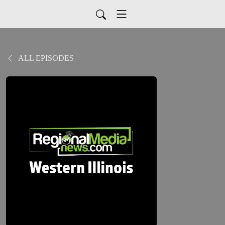
ALL EPISODES