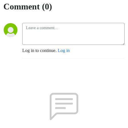
Comment (0)
Log in to continue.
Log in