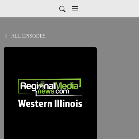
ALL EPISODES