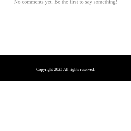
No comments yet. Be the first to say something!
Copyright 2023 All rights reserved.