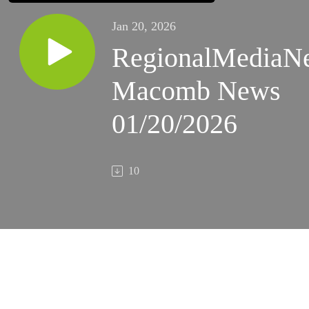
Jan 20, 2026
RegionalMediaN
Macomb News
01/20/2026
10