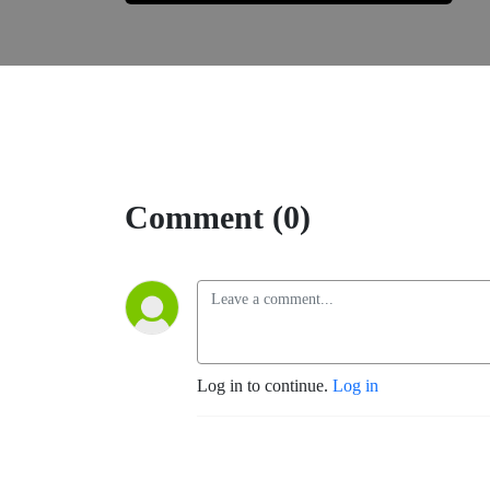
Comment (0)
Log in to continue.
Log in