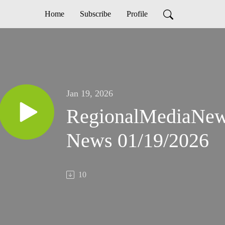
Home
Subscribe
Profile
Jan 19, 2026
RegionalMediaNe
News 01/19/2026
10