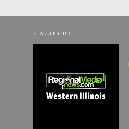
ALL EPISODES