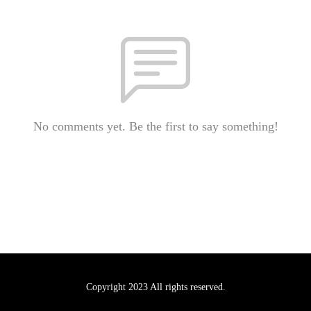
No comments yet. Be the first to say something!
Copyright 2023 All rights reserved.