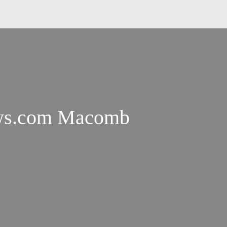
ws.com Macomb